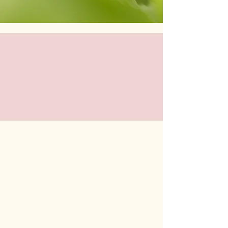
Stay connected - Follow us on
social for updates!