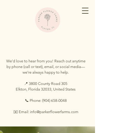
Have questions about our farm?
We’d love to hear from you! Reach out anytime
by phone (call or text), email, or social media—
we’re always happy to help.
📍 3800 County Road 305
Elkton, Florida 32033, United States
📞 Phone:
(904) 658-0048
✉️ Email: info@parkerflowerfarms.com