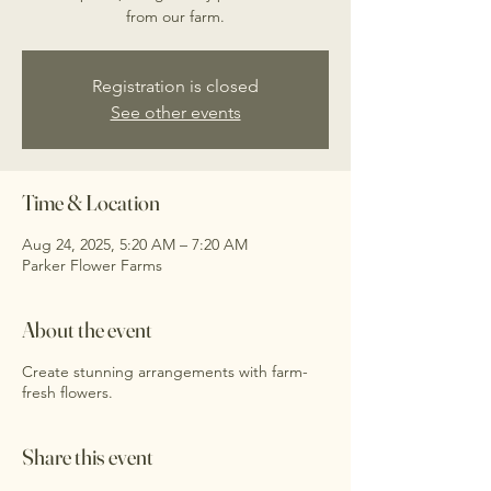
from our farm.
Registration is closed
See other events
Time & Location
Aug 24, 2025, 5:20 AM – 7:20 AM
Parker Flower Farms
About the event
Create stunning arrangements with farm-
fresh flowers.
Share this event