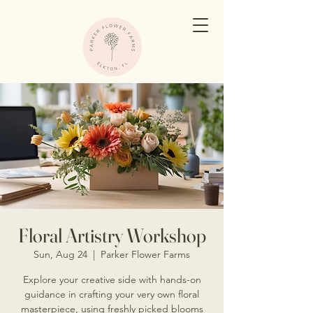
Floral Artistry Workshop
Sun, Aug 24
  |  
Parker Flower Farms
Explore your creative side with hands-on
guidance in crafting your very own floral
masterpiece, using freshly picked blooms